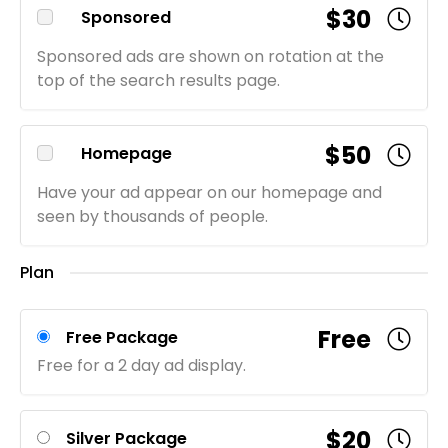
$30
Sponsored
Sponsored ads are shown on rotation at the
top of the search results page.
$50
Homepage
Have your ad appear on our homepage and
seen by thousands of people.
Plan
Free
Free Package
Free for a 2 day ad display.
$20
Silver Package