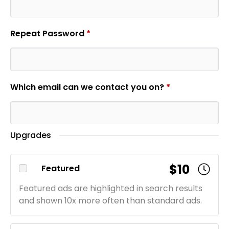
Repeat Password
*
Which email can we contact you on?
*
Upgrades
$10
Featured
Featured ads are highlighted in search results
and shown 10x more often than standard ads.