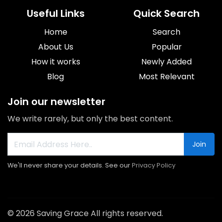
Useful Links
Quick Search
Home
Search
About Us
Popular
How it works
Newly Added
Blog
Most Relevant
Join our newsletter
We write rarely, but only the best content.
Join
We'll never share your details. See our
Privacy Policy
© 2026 Saving Grace All rights reserved.