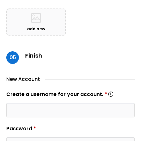
add new
Finish
05
New Account
Create a username for your account.
*
Password
*