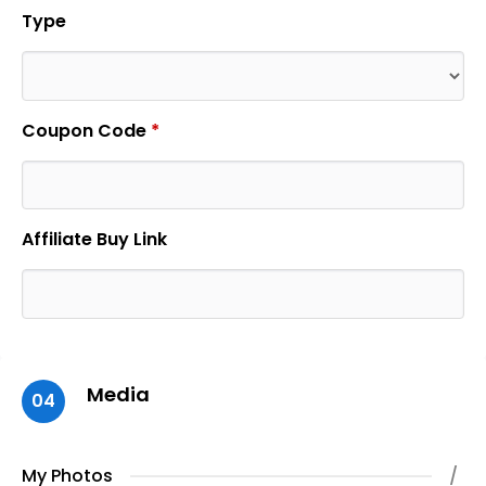
Type
Coupon Code
*
Affiliate Buy Link
Media
04
My Photos
/