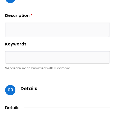
Description
*
Keywords
Separate each keyword with a comma.
Details
03
Details