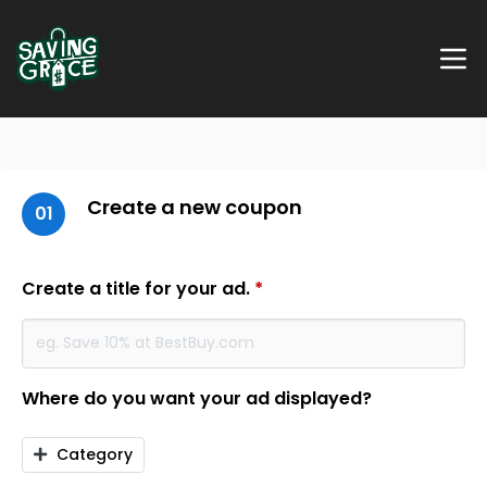
Create a new coupon
01
Create a title for your ad.
*
Where do you want your ad displayed?
Category