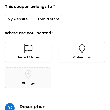
This coupon belongs to
*
My website
From a store
Where are you located?
United States
Columbus
Change
Description
02