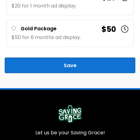
$20 for 1 month ad display.
$50
Gold Package
$50 for 6 months ad display.
Save
Let us be your Saving Grace!