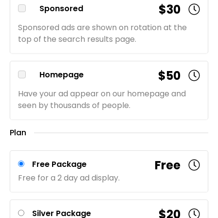
$30
Sponsored
Sponsored ads are shown on rotation at the
top of the search results page.
$50
Homepage
Have your ad appear on our homepage and
seen by thousands of people.
Plan
Free
Free Package
Free for a 2 day ad display.
$20
Silver Package