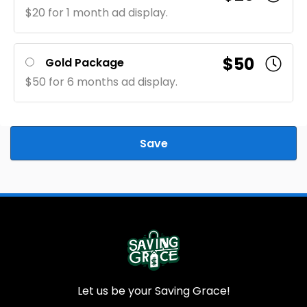
$20 for 1 month ad display.
$50
Gold Package
$50 for 6 months ad display.
Save
Let us be your Saving Grace!