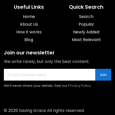
Useful Links
Quick Search
Home
Search
About Us
Popular
How it works
Newly Added
Blog
Most Relevant
Join our newsletter
We write rarely, but only the best content.
Join
We'll never share your details. See our
Privacy Policy
© 2026 Saving Grace All rights reserved.