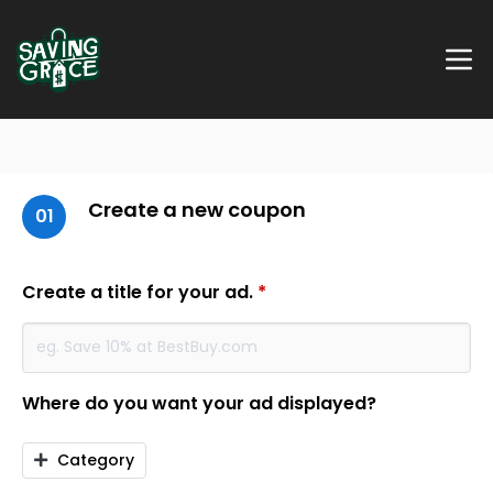
Create a new coupon
01
Create a title for your ad.
*
Where do you want your ad displayed?
Category