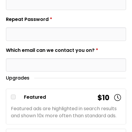
Repeat Password
*
Which email can we contact you on?
*
Upgrades
$10
Featured
Featured ads are highlighted in search results
and shown 10x more often than standard ads.