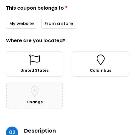
This coupon belongs to
*
My website
From a store
Where are you located?
United States
Columbus
Change
Description
02