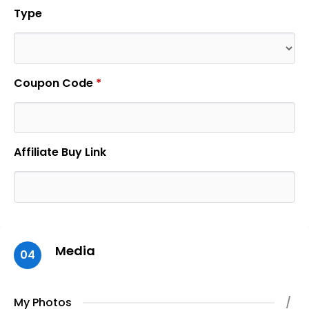
Type
Coupon Code
*
Affiliate Buy Link
Media
04
My Photos
/