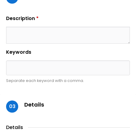
Description
*
Keywords
Separate each keyword with a comma.
Details
03
Details