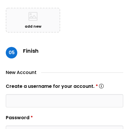
add new
Finish
05
New Account
Create a username for your account.
*
Password
*