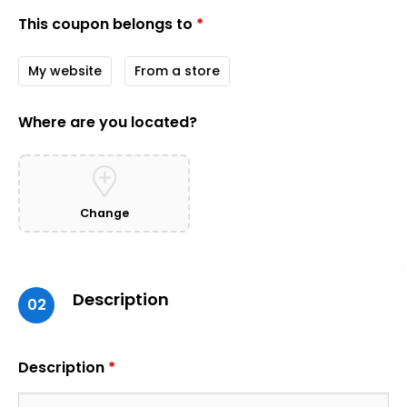
This coupon belongs to
*
My website
From a store
Where are you located?
Change
Description
02
Description
*