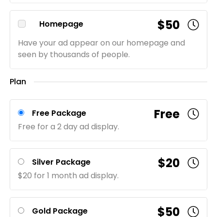
$50
Homepage
Have your ad appear on our homepage and
seen by thousands of people.
Plan
Free
Free Package
Free for a 2 day ad display.
$20
Silver Package
$20 for 1 month ad display.
$50
Gold Package