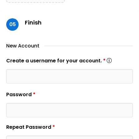
Finish
05
New Account
Create a username for your account.
*
Password
*
Repeat Password
*