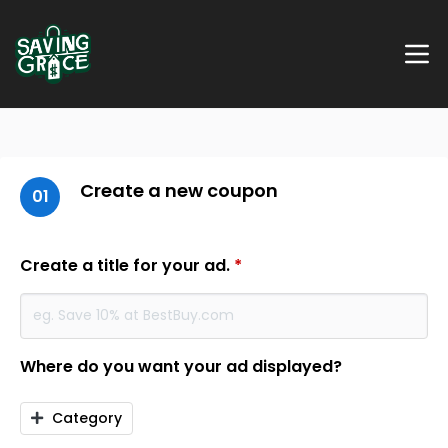
Create a new coupon
01
Create a title for your ad.
*
Where do you want your ad displayed?
Category