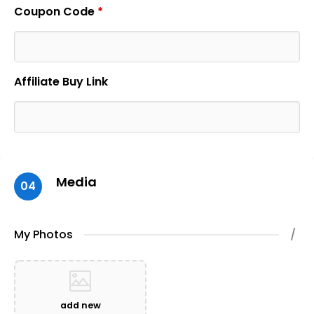
Coupon Code
*
Affiliate Buy Link
Media
04
My Photos
/
add new