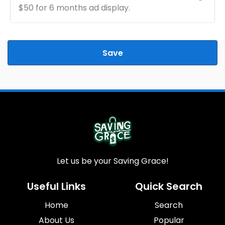
$50 for 6 months ad display.
Save
Let us be your Saving Grace!
Useful Links
Quick Search
Home
Search
About Us
Popular