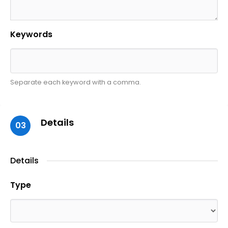
Keywords
Separate each keyword with a comma.
Details
03
Details
Type