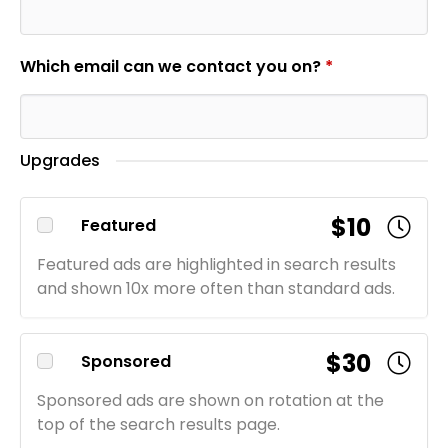
Which email can we contact you on?
*
Upgrades
$10
Featured
Featured ads are highlighted in search results
and shown 10x more often than standard ads.
$30
Sponsored
Sponsored ads are shown on rotation at the
top of the search results page.