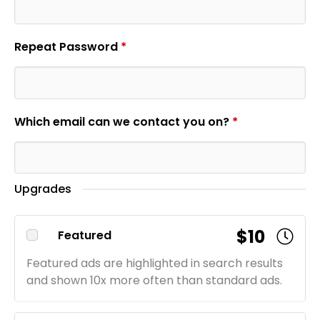
Repeat Password
*
Which email can we contact you on?
*
Upgrades
$10
Featured
Featured ads are highlighted in search results
and shown 10x more often than standard ads.