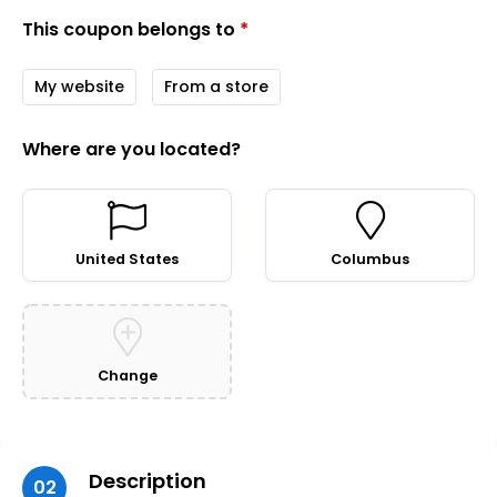
This coupon belongs to
*
My website
From a store
Where are you located?
United States
Columbus
Change
Description
02