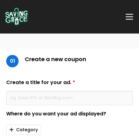
Create a new coupon
01
Create a title for your ad.
*
Where do you want your ad displayed?
Category