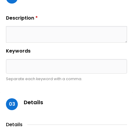
Description
*
Keywords
Separate each keyword with a comma.
Details
03
Details