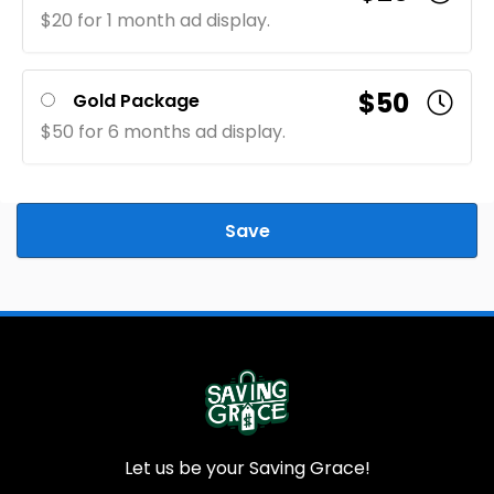
$20 for 1 month ad display.
$50
Gold Package
$50 for 6 months ad display.
Save
Let us be your Saving Grace!