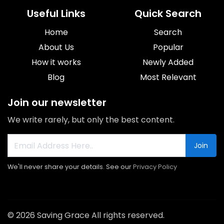
Useful Links
Quick Search
Home
Search
About Us
Popular
How it works
Newly Added
Blog
Most Relevant
Join our newsletter
We write rarely, but only the best content.
Join
We'll never share your details. See our
Privacy Policy
© 2026 Saving Grace All rights reserved.