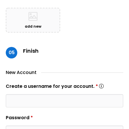
add new
Finish
05
New Account
Create a username for your account.
*
Password
*