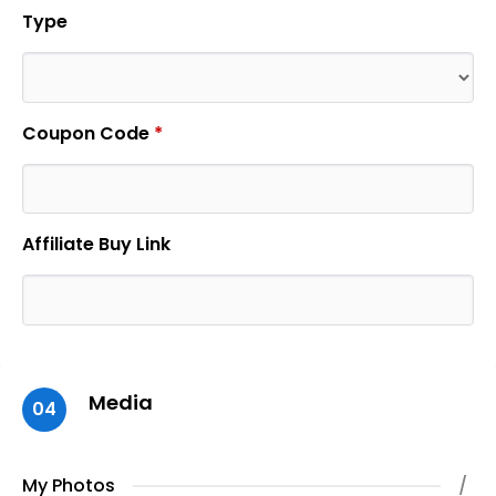
Type
Coupon Code
*
Affiliate Buy Link
Media
04
My Photos
/