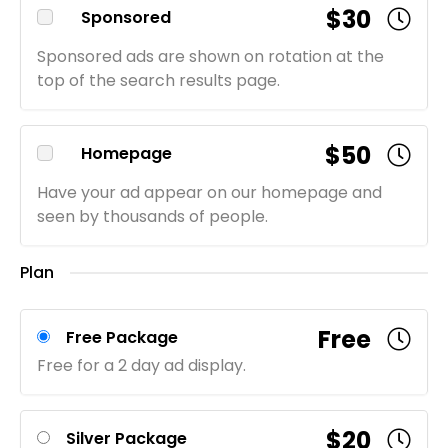
$30
Sponsored
Sponsored ads are shown on rotation at the
top of the search results page.
$50
Homepage
Have your ad appear on our homepage and
seen by thousands of people.
Plan
Free
Free Package
Free for a 2 day ad display.
$20
Silver Package