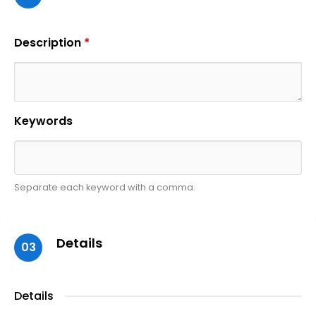
Description
*
Keywords
Separate each keyword with a comma.
Details
03
Details