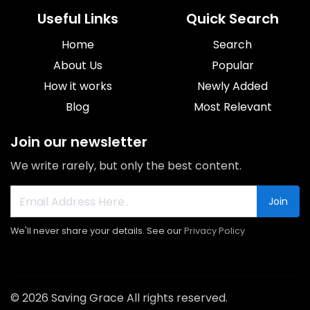
Useful Links
Quick Search
Home
Search
About Us
Popular
How it works
Newly Added
Blog
Most Relevant
Join our newsletter
We write rarely, but only the best content.
Join
We'll never share your details. See our
Privacy Policy
© 2026 Saving Grace All rights reserved.