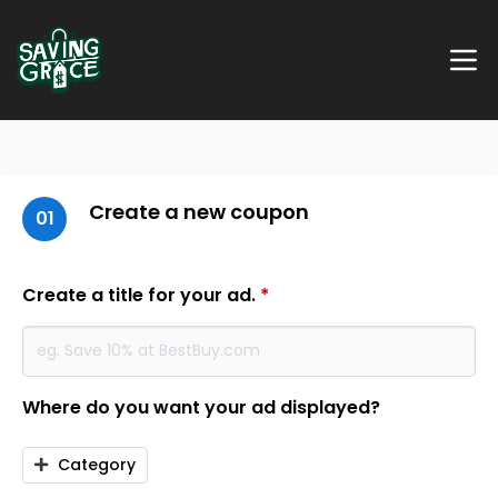
Create a new coupon
01
Create a title for your ad.
*
Where do you want your ad displayed?
Category