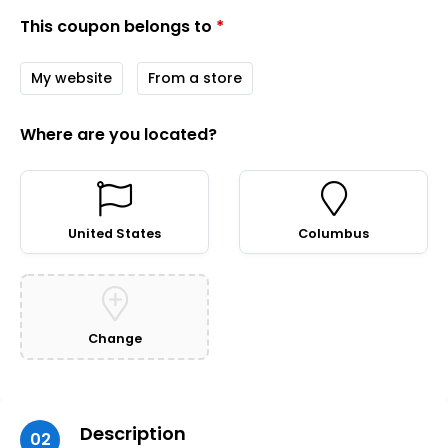
This coupon belongs to
*
My website
From a store
Where are you located?
United States
Columbus
Change
Description
02