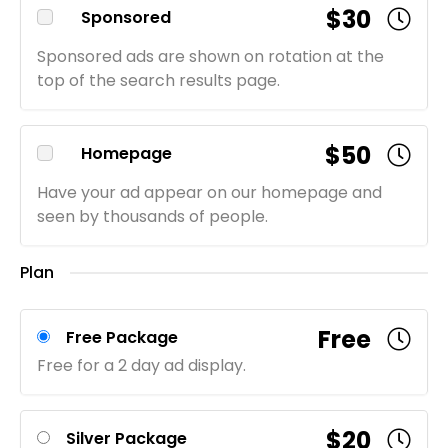
$30
Sponsored
Sponsored ads are shown on rotation at the
top of the search results page.
$50
Homepage
Have your ad appear on our homepage and
seen by thousands of people.
Plan
Free
Free Package
Free for a 2 day ad display.
$20
Silver Package