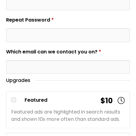
Repeat Password
*
Which email can we contact you on?
*
Upgrades
$10
Featured
Featured ads are highlighted in search results
and shown 10x more often than standard ads.