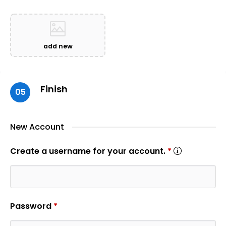
add new
Finish
05
New Account
Create a username for your account.
*
Password
*