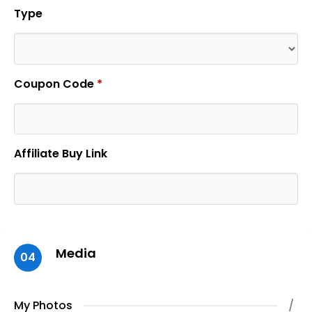
Type
Coupon Code
*
Affiliate Buy Link
Media
04
My Photos
/