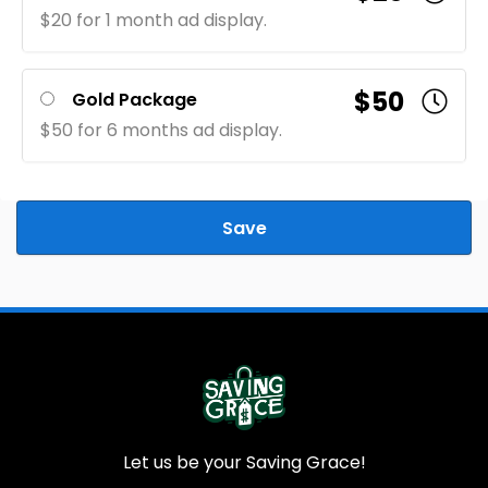
$20 for 1 month ad display.
$50
Gold Package
$50 for 6 months ad display.
Save
Let us be your Saving Grace!