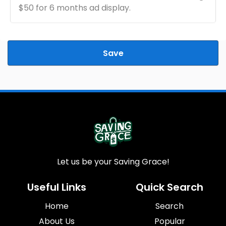
$50 for 6 months ad display.
Save
Let us be your Saving Grace!
Useful Links
Quick Search
Home
Search
About Us
Popular