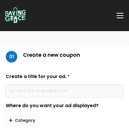
Create a new coupon
01
Create a title for your ad.
*
Where do you want your ad displayed?
Category