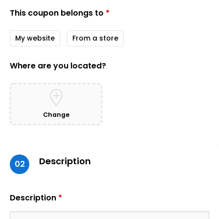
This coupon belongs to
*
My website
From a store
Where are you located?
Change
Description
02
Description
*