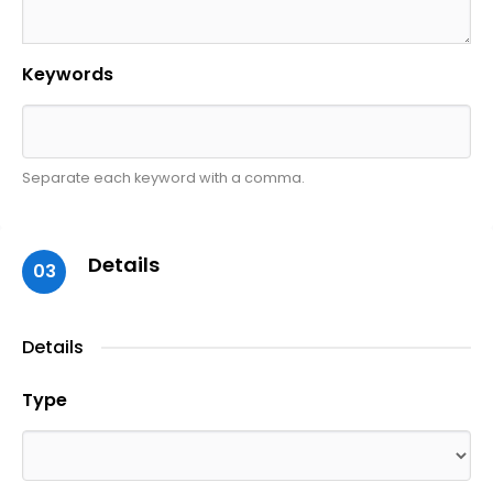
Keywords
Separate each keyword with a comma.
Details
03
Details
Type