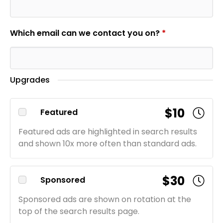
Which email can we contact you on?
*
Upgrades
$10
Featured
Featured ads are highlighted in search results
and shown 10x more often than standard ads.
$30
Sponsored
Sponsored ads are shown on rotation at the
top of the search results page.