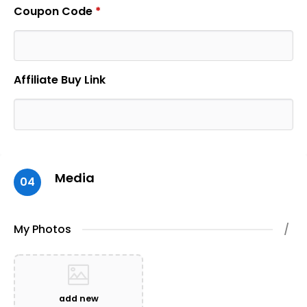
Coupon Code
*
Affiliate Buy Link
Media
04
My Photos
/
add new