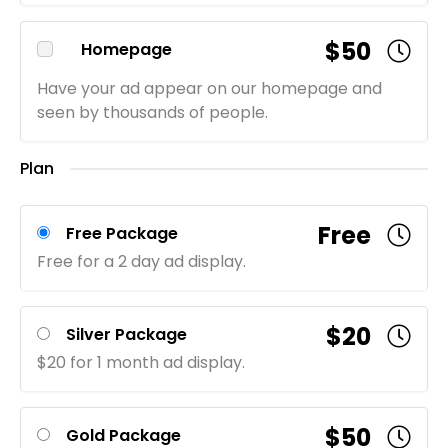
$50
Homepage
Have your ad appear on our homepage and
seen by thousands of people.
Plan
Free
Free Package
Free for a 2 day ad display.
$20
Silver Package
$20 for 1 month ad display.
$50
Gold Package