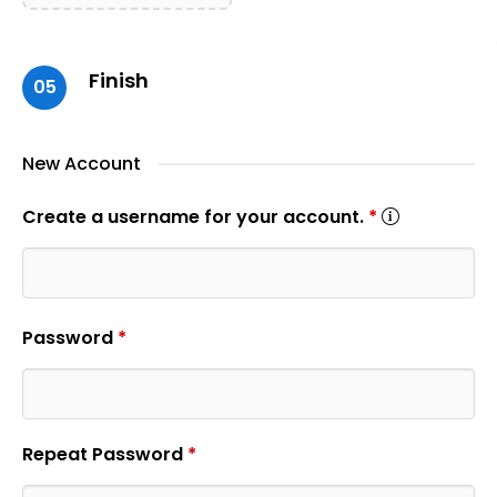
Finish
05
New Account
Create a username for your account.
*
Password
*
Repeat Password
*