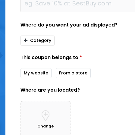
Where do you want your ad displayed?
Category
This coupon belongs to
*
My website
From a store
Where are you located?
Change