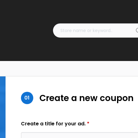
Create a new coupon
01
Create a title for your ad.
*