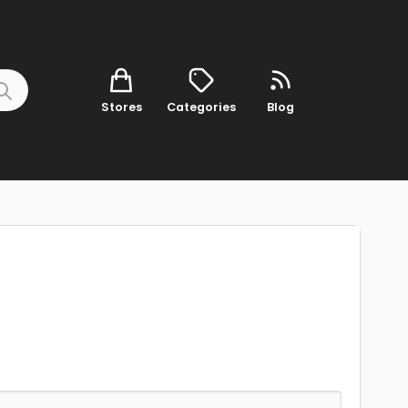
Stores
Categories
Blog