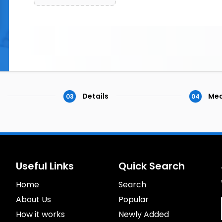
Details
Med
03
04
Useful Links
Quick Search
Home
Search
About Us
Popular
How it works
Newly Added