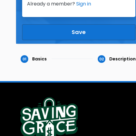
Already a member?
Sign in
Save
Basics
Description
01
02