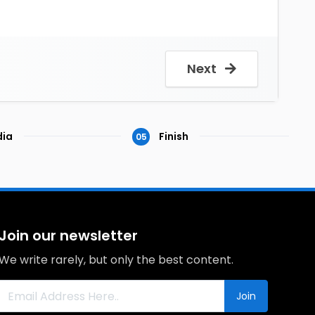
Next
ia
Finish
05
Join our newsletter
We write rarely, but only the best content.
Join