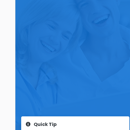
Quick Tip