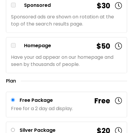
$30
Sponsored
Sponsored ads are shown on rotation at the
top of the search results page.
$50
Homepage
Have your ad appear on our homepage and
seen by thousands of people.
Plan
Free
Free Package
Free for a 2 day ad display.
$20
Silver Package