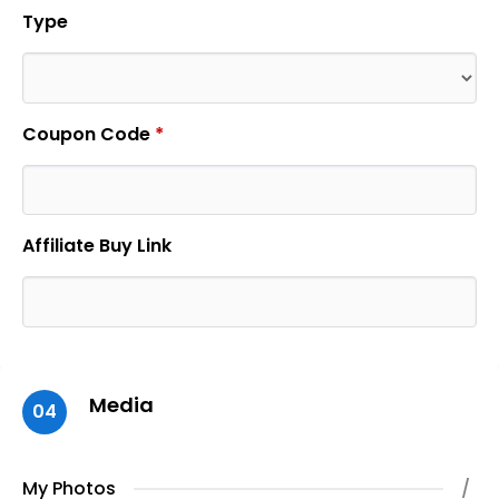
Type
Coupon Code
*
Affiliate Buy Link
Media
04
My Photos
/