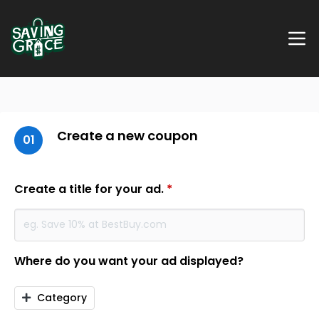
Create a new coupon
01
Create a title for your ad.
*
Where do you want your ad displayed?
Category