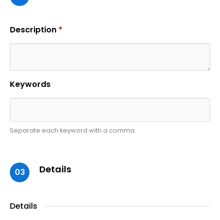
Description
*
Keywords
Separate each keyword with a comma.
Details
03
Details