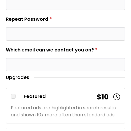
Repeat Password
*
Which email can we contact you on?
*
Upgrades
$10
Featured
Featured ads are highlighted in search results
and shown 10x more often than standard ads.