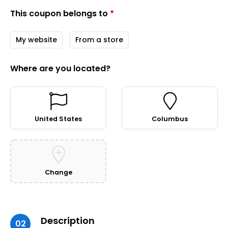
This coupon belongs to
*
My website
From a store
Where are you located?
United States
Columbus
Change
Description
02