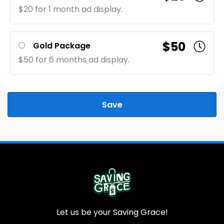
$20 for 1 month ad display.
$50
Gold Package
$50 for 6 months ad display.
Save
Let us be your Saving Grace!