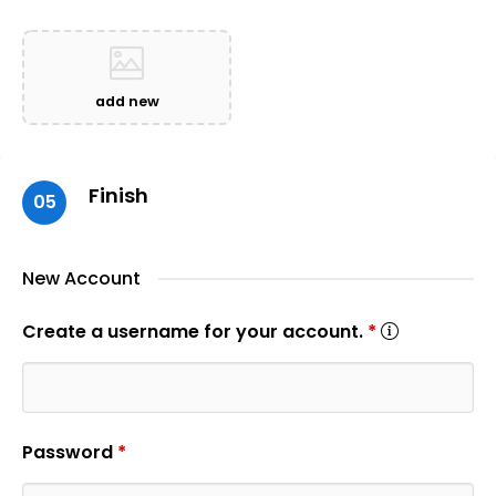
add new
Finish
05
New Account
Create a username for your account.
*
Password
*