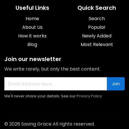
Useful Links
Quick Search
Home
Search
About Us
Popular
How it works
Newly Added
Blog
Most Relevant
Join our newsletter
We write rarely, but only the best content.
Join
We'll never share your details. See our
Privacy Policy
© 2026 Saving Grace All rights reserved.