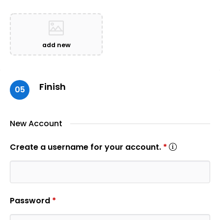
add new
Finish
05
New Account
Create a username for your account.
*
Password
*