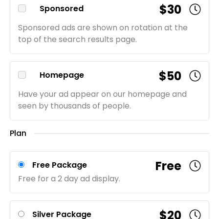
$30
Sponsored
Sponsored ads are shown on rotation at the
top of the search results page.
$50
Homepage
Have your ad appear on our homepage and
seen by thousands of people.
Plan
Free
Free Package
Free for a 2 day ad display.
$20
Silver Package