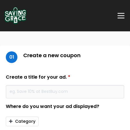
Create a new coupon
01
Create a title for your ad.
*
Where do you want your ad displayed?
Category