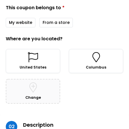
This coupon belongs to
*
My website
From a store
Where are you located?
United States
Columbus
Change
Description
02