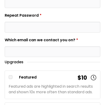
Repeat Password
*
Which email can we contact you on?
*
Upgrades
$10
Featured
Featured ads are highlighted in search results
and shown 10x more often than standard ads.