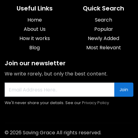
Useful Links
Quick Search
Home
Search
About Us
Popular
How it works
Newly Added
Blog
Most Relevant
Join our newsletter
We write rarely, but only the best content.
Join
We'll never share your details. See our
Privacy Policy
© 2026 Saving Grace All rights reserved.