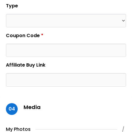
Type
Coupon Code
*
Affiliate Buy Link
Media
04
My Photos
/