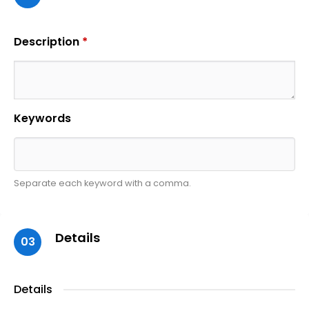
Description
*
Keywords
Separate each keyword with a comma.
Details
03
Details