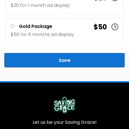
$20 for 1 month ad display.
$50
Gold Package
$50 for 6 months ad display.
Save
Let us be your Saving Grace!