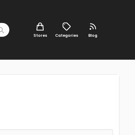
Stores
Categories
Blog