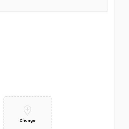
Change