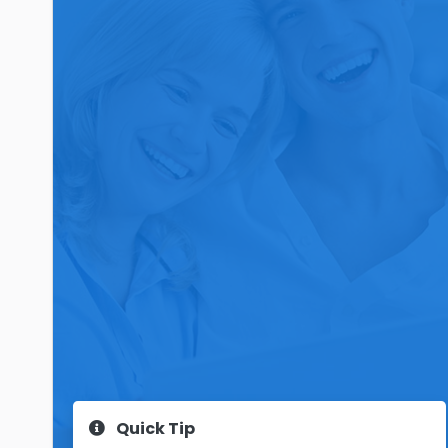
Quick Tip