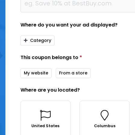
Where do you want your ad displayed?
Category
This coupon belongs to
*
My website
From a store
Where are you located?
United States
Columbus