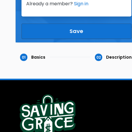
Already a member?
Sign in
Save
Basics
Description
01
02