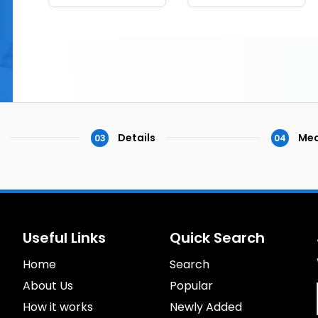
Details
Med
03
04
Useful Links
Quick Search
Home
Search
About Us
Popular
How it works
Newly Added