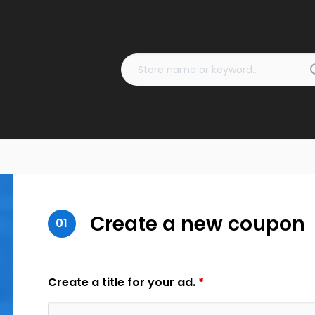
Create a new coupon
01
Create a title for your ad.
*