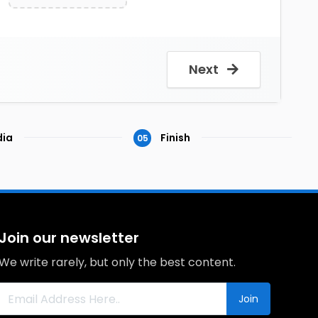
Next
ia
Finish
05
Join our newsletter
We write rarely, but only the best content.
Join